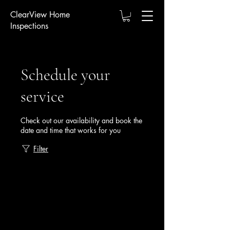
ClearView Home
Inspections
Schedule your
service
Check out our availability and book the
date and time that works for you
Filter