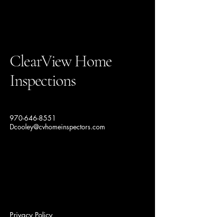
ClearView Home
Inspections
970-646-8551
Dcooley@cvhomeinspectors.com
Privacy Policy